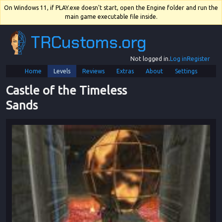
On Windows 11, if PLAY.exe doesn't start, open the Engine folder and run the
main game executable file inside.
TRCustoms.org
Not logged in.
Log in
Register
Home
Levels
Reviews
Extras
About
Settings
Castle of the Timeless 
Sands