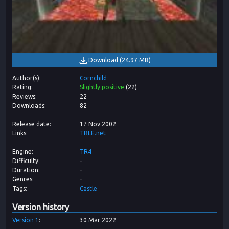
Download
(
24.97 MB
)
Author(s)
Cornchild
Rating
Slightly positive
(
22
)
Reviews
22
Downloads
82
Release date
17 Nov 2002
Links
TRLE.net
Engine
TR4
Difficulty
-
Duration
-
Genres
-
Tags
Castle
Version history
Version
1
30 Mar 2022