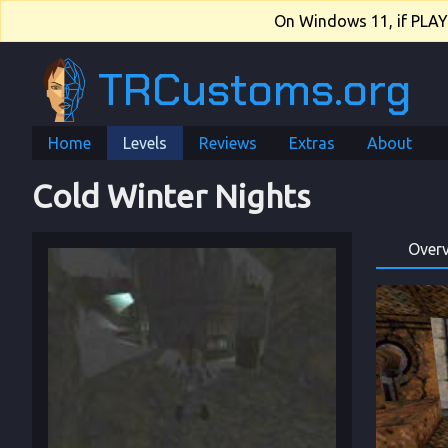
On Windows 11, if PLAY.e
TRCustoms.org
Home
Levels
Reviews
Extras
About
Cold Winter Nights
Over