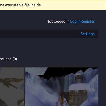
e executable file inside.
Not logged in.
Log in
Register
Settings
roughs (0)