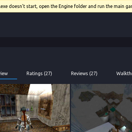
xe doesn't start, open the Engine folder and run the main gam
view
Ratings (27)
Reviews (27)
Walkth