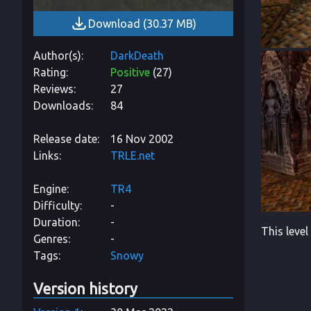
Download
(
30.37 MB
)
Author(s)
DarkDeath
Rating
Positive
(
27
)
Reviews
27
Downloads
84
Release date
16 Nov 2002
Links
TRLE.net
Engine
TR4
Difficulty
-
Duration
-
This level
Genres
-
Tags
Snowy
Version history