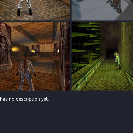
 has no description yet.