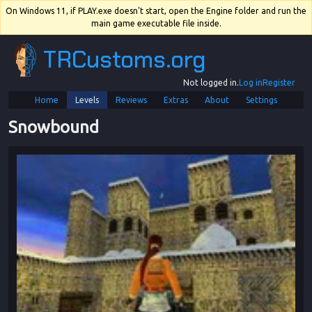
On Windows 11, if PLAY.exe doesn't start, open the Engine folder and run the
main game executable file inside.
TRCustoms.org
Not logged in.
Log in
Register
Home
Levels
Reviews
Extras
About
Settings
Snowbound