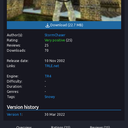
Download
(
22.7 MB
)
Author(s)
StormChaser
Rating
Very positive
(
25
)
Reviews
25
Downloads
70
Release date
10 Nov 2002
Links
TRLE.net
Engine
TR4
Difficulty
-
Duration
-
Genres
-
Tags
Snowy
Version history
Version
1
30 Mar 2022
Overview
Ratings (25)
Reviews (25)