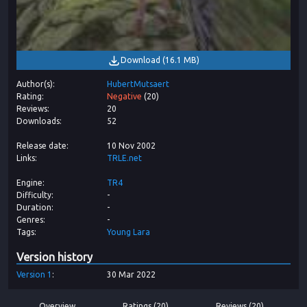
Download
(
16.1 MB
)
Author(s)
HubertMutsaert
Rating
Negative
(
20
)
Reviews
20
Downloads
52
Release date
10 Nov 2002
Links
TRLE.net
Engine
TR4
Difficulty
-
Duration
-
Genres
-
Tags
Young Lara
Version history
Version
1
30 Mar 2022
Overview
Ratings (20)
Reviews (20)