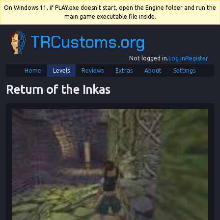
On Windows 11, if PLAY.exe doesn't start, open the Engine folder and run the
main game executable file inside.
TRCustoms.org
Not logged in.
Log in
Register
Home
Levels
Reviews
Extras
About
Settings
Return of the Inkas