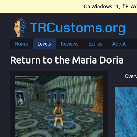
On Windows 11, if PLAY.e
TRCustoms.org
Home
Levels
Reviews
Extras
About
Return to the Maria Doria
Over