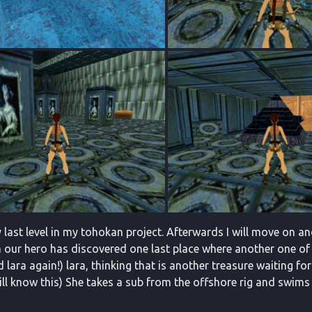
 last level in my tohokan project. Afterwards I will move on an
 our hero has discovered one last place where another one of h
 lara again!) lara, thinking that is another treasure waiting fo
will know this) She takes a sub from the offshore rig and swims 