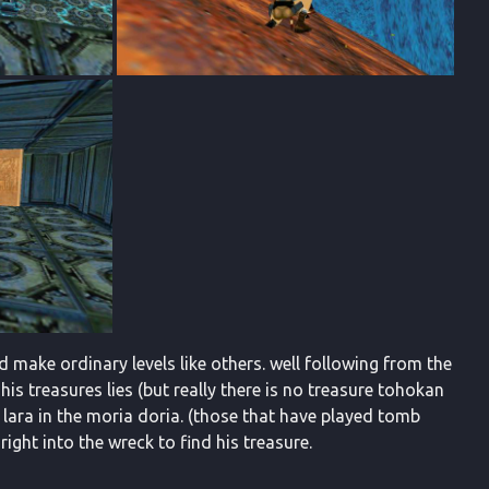
d make ordinary levels like others. well following from the
is treasures lies (but really there is no treasure tohokan
r lara in the moria doria. (those that have played tomb
right into the wreck to find his treasure.