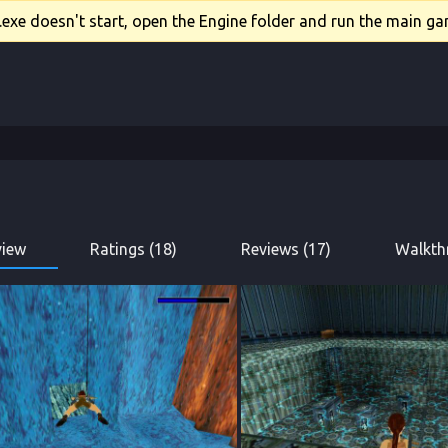
xe doesn't start, open the Engine folder and run the main gam
view
Ratings (18)
Reviews (17)
Walkth