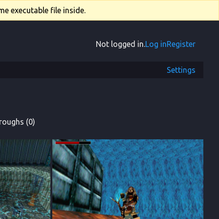
e executable file inside.
Not logged in.
Log in
Register
Settings
roughs (0)