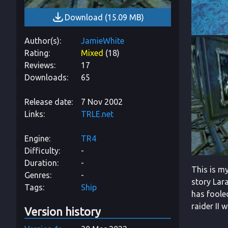
Download
(
15.09 MB
)
Author(s)
JamieWhite
Rating
Mixed
(
18
)
Reviews
17
Downloads
65
Release date
7 Nov 2002
Links
TRLE.net
Engine
TR4
Difficulty
-
Duration
-
This is my
Genres
-
story Lara
Tags
Ship
has fooled
raider II 
Version history