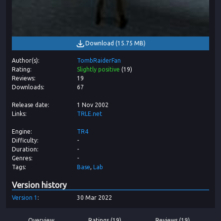
Download
(
15.75 MB
)
Author(s)
TombRaiderFan
Rating
Slightly positive
(
19
)
Reviews
19
Downloads
67
Release date
1 Nov 2002
Links
TRLE.net
Engine
TR4
Difficulty
-
Duration
-
Genres
-
Tags
Base
Lab
Version history
Version
1
30 Mar 2022
Overview
Ratings (19)
Reviews (19)