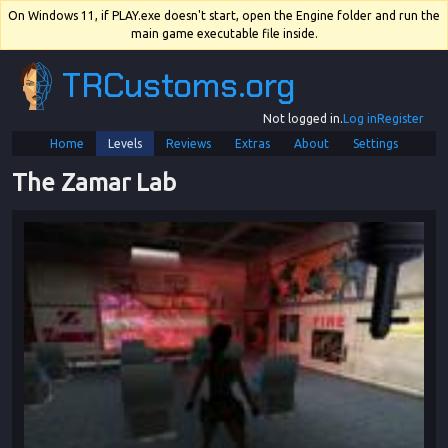
On Windows 11, if PLAY.exe doesn't start, open the Engine folder and run the
main game executable file inside.
TRCustoms.org
Not logged in.
Log in
Register
Home
Levels
Reviews
Extras
About
Settings
The Zamar Lab