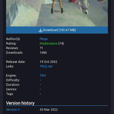
Download
(
103.67 MB
)
Author(s)
Piega
Rating
Masterpiece
(
74
)
Reviews
71
Downloads
1086
Release date
19 Oct 2002
Links
TRLE.net
Engine
TR4
Difficulty
-
Duration
-
Genres
-
Tags
-
Version history
Version
1
30 Mar 2022