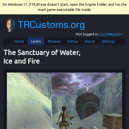
On Windows 11, if PLAY.exe doesn't start, open the Engine folder and run the
main game executable file inside.
TRCustoms.org
Not logged in.
Log in
Register
Home
Levels
Reviews
Extras
About
Settings
The Sanctuary of Water, 
Ice and Fire