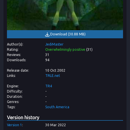
Download
(
30.88 MB
)
Author(s)
JediMaster
Rating
Overwhelmingly positive
(
31
)
Reviews
31
Downloads
94
Release date
10 Oct 2002
Links
TRLE.net
Engine
TR4
Difficulty
-
Duration
-
Genres
-
Tags
South America
Version history
Version
1
30 Mar 2022