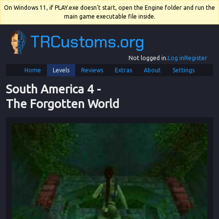
On Windows 11, if PLAY.exe doesn't start, open the Engine folder and run the
main game executable file inside.
TRCustoms.org
Not logged in.
Log in
Register
Home
Levels
Reviews
Extras
About
Settings
South America 4
 - 
The Forgotten World