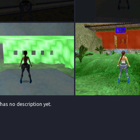
 has no description yet.