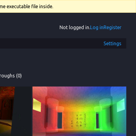
e executable file inside.
Not logged in.
Log in
Register
Settings
roughs (0)