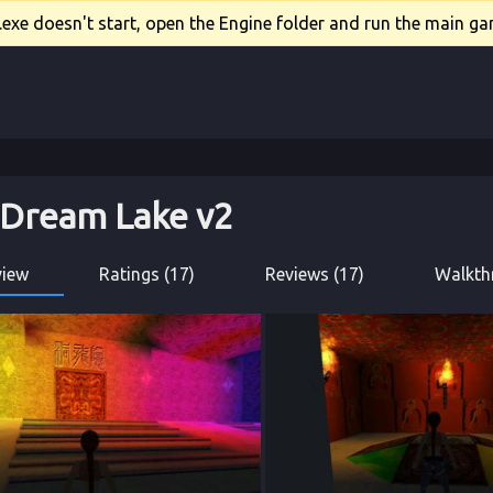
xe doesn't start, open the Engine folder and run the main gam
 Dream Lake v2
view
Ratings (17)
Reviews (17)
Walkth