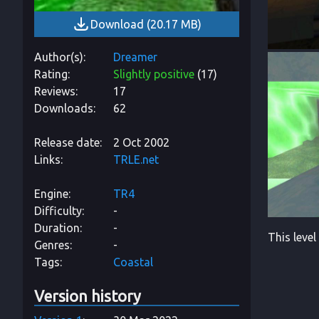
Download
(
20.17 MB
)
Author(s)
Dreamer
Rating
Slightly positive
(
17
)
Reviews
17
Downloads
62
Release date
2 Oct 2002
Links
TRLE.net
Engine
TR4
Difficulty
-
Duration
-
This level
Genres
-
Tags
Coastal
Version history