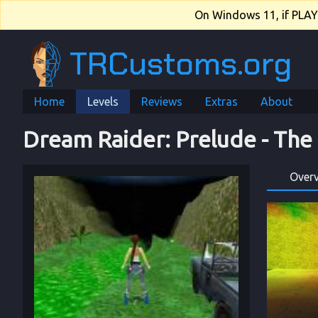
On Windows 11, if PLAY.e
TRCustoms.org
Home
Levels
Reviews
Extras
About
Dream Raider
: 
Prelude
 - 
The
Over