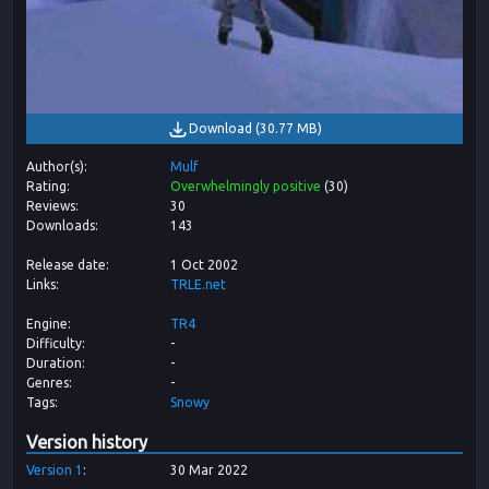
Download
(
30.77 MB
)
Author(s)
Mulf
Rating
Overwhelmingly positive
(
30
)
Reviews
30
Downloads
143
Release date
1 Oct 2002
Links
TRLE.net
Engine
TR4
Difficulty
-
Duration
-
Genres
-
Tags
Snowy
Version history
Version
1
30 Mar 2022