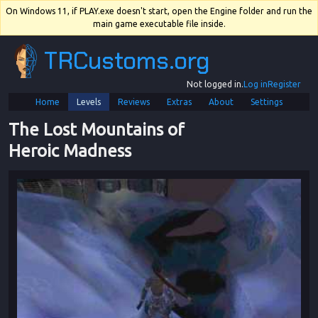
On Windows 11, if PLAY.exe doesn't start, open the Engine folder and run the
main game executable file inside.
TRCustoms.org
Not logged in.
Log in
Register
Home
Levels
Reviews
Extras
About
Settings
The Lost Mountains of 
Heroic Madness