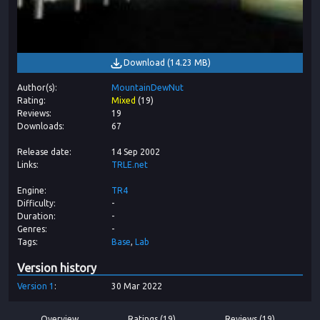
Download
(
14.23 MB
)
Author(s)
MountainDewNut
Rating
Mixed
(
19
)
Reviews
19
Downloads
67
Release date
14 Sep 2002
Links
TRLE.net
Engine
TR4
Difficulty
-
Duration
-
Genres
-
Tags
Base
Lab
Version history
Version
1
30 Mar 2022
Overview
Ratings (19)
Reviews (19)