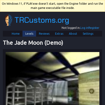
On Windows 11, if PLAY.exe doesn't start, open the Engine folder and run the
main game executable file inside.
TRCustoms.org
Not logged in.
Log in
Register
Home
Levels
Reviews
Extras
About
Settings
The Jade Moon (Demo)