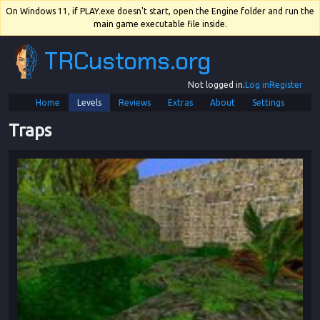
On Windows 11, if PLAY.exe doesn't start, open the Engine folder and run the
main game executable file inside.
TRCustoms.org
Not logged in.
Log in
Register
Home
Levels
Reviews
Extras
About
Settings
Traps