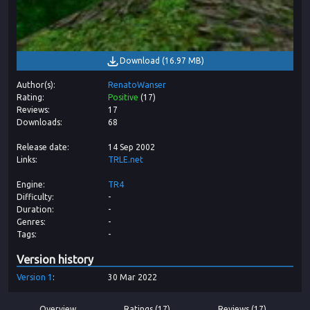
Download
(
16.97 MB
)
Author(s)
RenatoWanser
Rating
Positive
(
17
)
Reviews
17
Downloads
68
Release date
14 Sep 2002
Links
TRLE.net
Engine
TR4
Difficulty
-
Duration
-
Genres
-
Tags
-
Version history
Version
1
30 Mar 2022
Overview
Ratings (17)
Reviews (17)