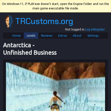
On Windows 11, if PLAY.exe doesn't start, open the Engine folder and run the
main game executable file inside.
TRCustoms.org
Not logged in.
Log in
Register
Home
Levels
Reviews
Extras
About
Settings
Antarctica
 - 
Unfinished Business