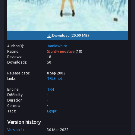
Download
(
20.09 MB
)
Author(s)
JamieWhite
Rating
Slightly negative
(
18
)
Reviews
18
Downloads
50
Release date
8 Sep 2002
Links
TRLE.net
Engine
TR4
Difficulty
-
Duration
-
Genres
-
Tags
Egypt
Version history
Version
1
30 Mar 2022