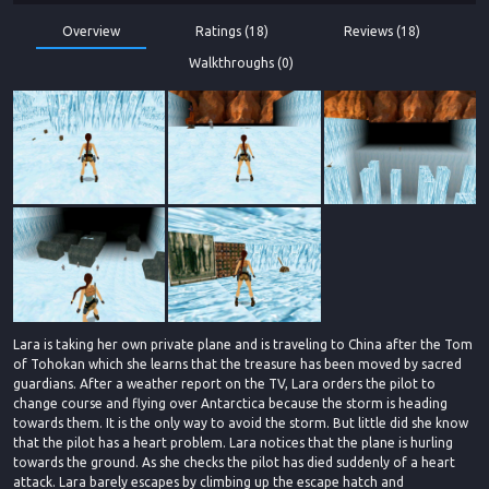
Overview
Ratings (18)
Reviews (18)
Walkthroughs (0)
Lara is taking her own private plane and is traveling to China after the Tom
of Tohokan which she learns that the treasure has been moved by sacred
guardians. After a weather report on the TV, Lara orders the pilot to
change course and flying over Antarctica because the storm is heading
towards them. It is the only way to avoid the storm. But little did she know
that the pilot has a heart problem. Lara notices that the plane is hurling
towards the ground. As she checks the pilot has died suddenly of a heart
attack. Lara barely escapes by climbing up the escape hatch and