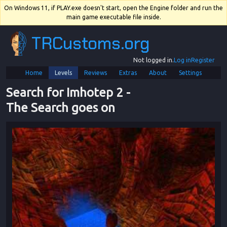
On Windows 11, if PLAY.exe doesn't start, open the Engine folder and run the
main game executable file inside.
TRCustoms.org
Not logged in.
Log in
Register
Home
Levels
Reviews
Extras
About
Settings
Search for Imhotep 2
 - 
The Search goes on