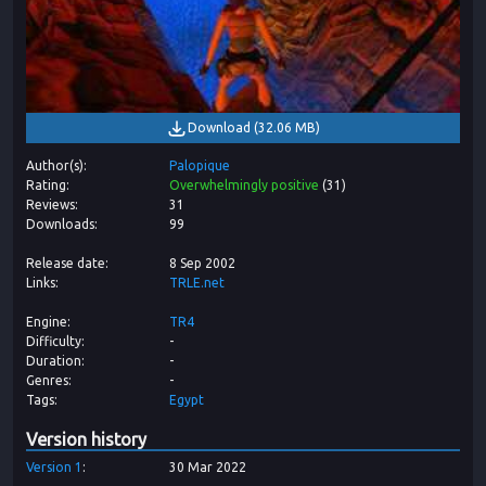
Download
(
32.06 MB
)
Author(s)
Palopique
Rating
Overwhelmingly positive
(
31
)
Reviews
31
Downloads
99
Release date
8 Sep 2002
Links
TRLE.net
Engine
TR4
Difficulty
-
Duration
-
Genres
-
Tags
Egypt
Version history
Version
1
30 Mar 2022