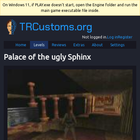
On Windows 11, if PLAY.exe doesn't start, open the Engine folder and run the
main game executable file inside.
TRCustoms.org
Not logged in.
Log in
Register
Home
Levels
Reviews
Extras
About
Settings
Palace of the ugly Sphinx