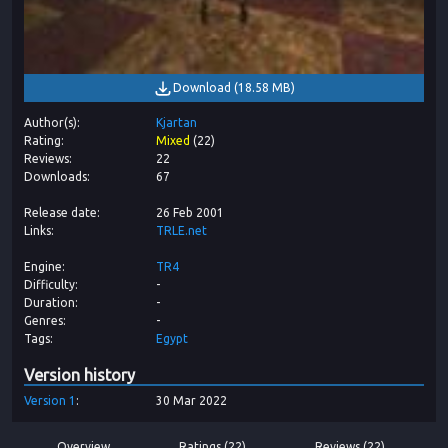
Download
(
18.58 MB
)
Author(s)
Kjartan
Rating
Mixed
(
22
)
Reviews
22
Downloads
67
Release date
26 Feb 2001
Links
TRLE.net
Engine
TR4
Difficulty
-
Duration
-
Genres
-
Tags
Egypt
Version history
Version
1
30 Mar 2022
Overview
Ratings (22)
Reviews (22)