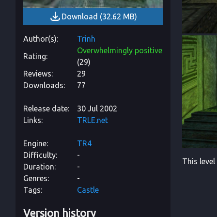
Download
(
32.62 MB
)
Author(s)
Trinh
Overwhelmingly positive
Rating
(
29
)
Reviews
29
Downloads
77
Release date
30 Jul 2002
Links
TRLE.net
Engine
TR4
Difficulty
-
This level
Duration
-
Genres
-
Tags
Castle
Version history