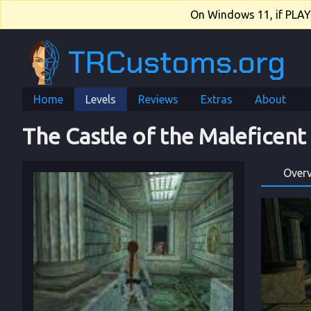
On Windows 11, if PLAY.e
TRCustoms.org
Home
Levels
Reviews
Extras
About
The Castle of the Maleficen
Over