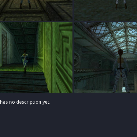
 has no description yet.