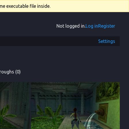
e executable file inside.
Not logged in.
Log in
Register
Settings
roughs (0)