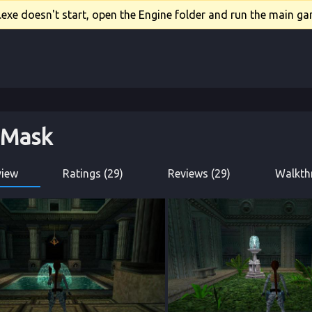
xe doesn't start, open the Engine folder and run the main gam
t Mask
view
Ratings (29)
Reviews (29)
Walkth