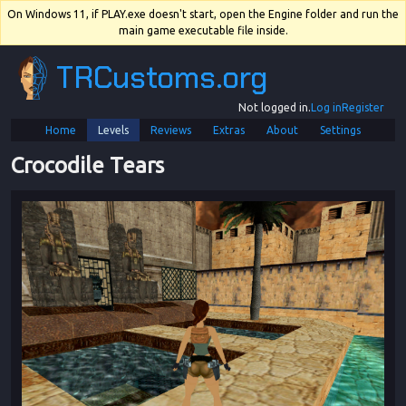
On Windows 11, if PLAY.exe doesn't start, open the Engine folder and run the
main game executable file inside.
TRCustoms.org
Not logged in.
Log in
Register
Home
Levels
Reviews
Extras
About
Settings
Crocodile Tears