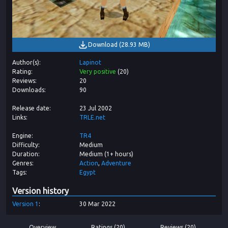
Download
(
28.93 MB
)
Author(s)
Lapinot
Rating
Very positive
(
20
)
Reviews
20
Downloads
90
Release date
23 Jul 2002
Links
TRLE.net
Engine
TR4
Difficulty
Medium
Duration
Medium (1+ hours)
Genres
Action
Adventure
Tags
Egypt
Version history
Version
1
30 Mar 2022
Overview
Ratings (20)
Reviews (20)