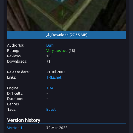
Download
(
27.35 MB
)
Author(s)
Lumi
Rating
Very positive
(
18
)
Reviews
18
Downloads
71
Release date
21 Jul 2002
Links
TRLE.net
Engine
TR4
Difficulty
-
Duration
-
Genres
-
Tags
Egypt
Version history
Version
1
30 Mar 2022