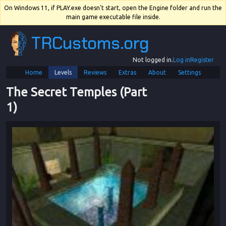
On Windows 11, if PLAY.exe doesn't start, open the Engine folder and run the
main game executable file inside.
TRCustoms.org
Not logged in.
Log in
Register
Home
Levels
Reviews
Extras
About
Settings
The Secret Temples (Part 
1)