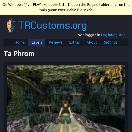
On Windows 11, if PLAY.exe doesn't start, open the Engine folder and run the
main game executable file inside.
TRCustoms.org
Not logged in.
Log in
Register
Home
Levels
Reviews
Extras
About
Settings
Ta Phrom