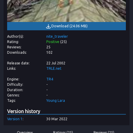
Download
(
24.06 MB
)
Author(s)
nite_traveler
Rating
Positive
(
25
)
Reviews
25
Downloads
102
Release date
22 Jul 2002
Links
TRLE.net
Engine
TR4
Difficulty
-
Duration
-
Genres
-
Tags
Young Lara
Version history
Version
1
30 Mar 2022
Overview
Ratings (25)
Reviews (25)