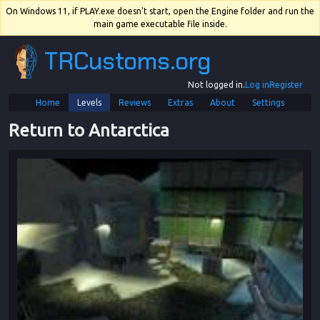
On Windows 11, if PLAY.exe doesn't start, open the Engine folder and run the
main game executable file inside.
TRCustoms.org
Not logged in.
Log in
Register
Home
Levels
Reviews
Extras
About
Settings
Return to Antarctica