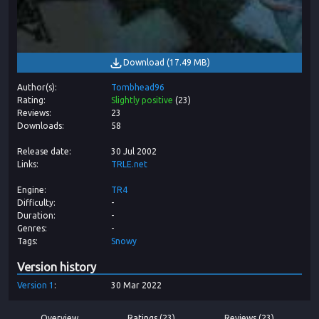
Download
(
17.49 MB
)
Author(s)
Tombhead96
Rating
Slightly positive
(
23
)
Reviews
23
Downloads
58
Release date
30 Jul 2002
Links
TRLE.net
Engine
TR4
Difficulty
-
Duration
-
Genres
-
Tags
Snowy
Version history
Version
1
30 Mar 2022
Overview
Ratings (23)
Reviews (23)