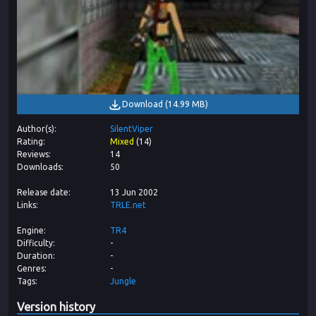
Download
(
14.99 MB
)
Author(s)
SilentViper
Rating
Mixed
(
14
)
Reviews
14
Downloads
50
Release date
13 Jun 2002
Links
TRLE.net
Engine
TR4
Difficulty
-
Duration
-
Genres
-
Tags
Jungle
Version history