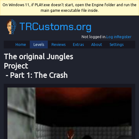
On Windows 11, if PLAY.exe doesn't start, open the Engine folder and run the
main game executable file inside.
TRCustoms.org
Not logged in.
Log in
Register
Home
Levels
Reviews
Extras
About
Settings
The original Jungles 
Project
 - 
Part 1
: 
The Crash