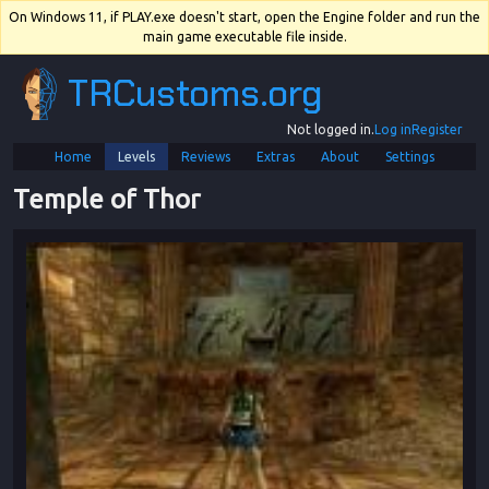
On Windows 11, if PLAY.exe doesn't start, open the Engine folder and run the
main game executable file inside.
TRCustoms.org
Not logged in.
Log in
Register
Home
Levels
Reviews
Extras
About
Settings
Temple of Thor