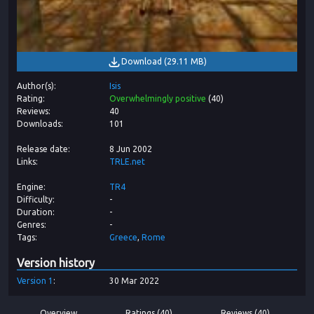
Download
(
29.11 MB
)
Author(s)
Isis
Rating
Overwhelmingly positive
(
40
)
Reviews
40
Downloads
101
Release date
8 Jun 2002
Links
TRLE.net
Engine
TR4
Difficulty
-
Duration
-
Genres
-
Tags
Greece
Rome
Version history
Version
1
30 Mar 2022
Overview
Ratings (40)
Reviews (40)