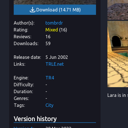
Download
(
14.71 MB
)
Author(s)
tombrdr
Rating
Mixed
(
16
)
Reviews
16
Downloads
59
Release date
5 Jun 2002
Links
TRLE.net
Engine
TR4
Difficulty
-
Duration
-
Lara is in
Genres
-
Tags
City
Version history