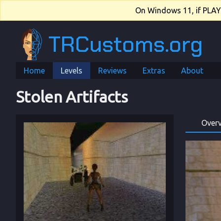
On Windows 11, if PLAY.e
TRCustoms.org
Home
Levels
Reviews
Extras
About
Stolen Artifacts
Over