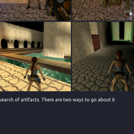
 search of artifacts. There are two ways to go about it