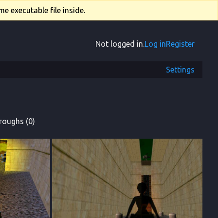
e executable file inside.
Not logged in.
Log in
Register
Settings
roughs (0)