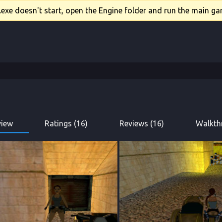
xe doesn't start, open the Engine folder and run the main gam
view
Ratings (16)
Reviews (16)
Walkth