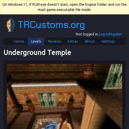
On Windows 11, if PLAY.exe doesn't start, open the Engine folder and run the
main game executable file inside.
TRCustoms.org
Not logged in.
Log in
Register
Home
Levels
Reviews
Extras
About
Settings
Underground Temple