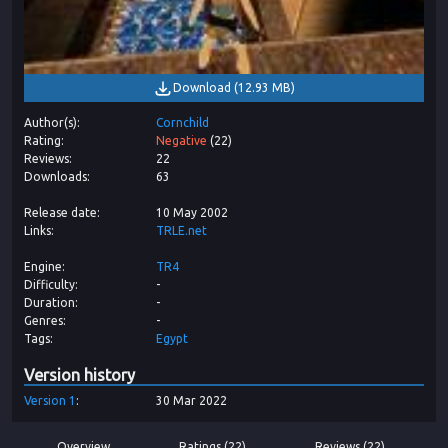
Download
(
12.93 MB
)
Author(s)
Cornchild
Rating
Negative
(
22
)
Reviews
22
Downloads
63
Release date
10 May 2002
Links
TRLE.net
Engine
TR4
Difficulty
-
Duration
-
Genres
-
Tags
Egypt
Version history
Version
1
30 Mar 2022
Overview
Ratings (22)
Reviews (22)