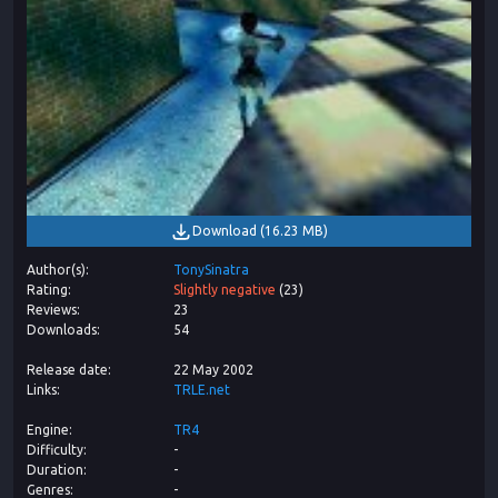
Download
(
16.23 MB
)
Author(s)
TonySinatra
Rating
Slightly negative
(
23
)
Reviews
23
Downloads
54
Release date
22 May 2002
Links
TRLE.net
Engine
TR4
Difficulty
-
Duration
-
Genres
-