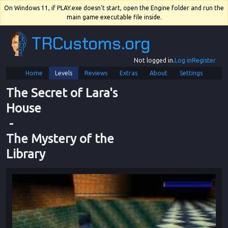
On Windows 11, if PLAY.exe doesn't start, open the Engine folder and run the
main game executable file inside.
TRCustoms.org
Not logged in.
Log in
Register
Home
Levels
Reviews
Extras
About
Settings
The Secret of Lara's 
House
 - 
The Mystery of the 
Library