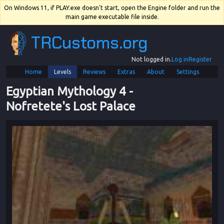
On Windows 11, if PLAY.exe doesn't start, open the Engine folder and run the
main game executable file inside.
TRCustoms.org
Not logged in.
Log in
Register
Home
Levels
Reviews
Extras
About
Settings
Egyptian Mythology 4
 - 
Nofretete's Lost Palace