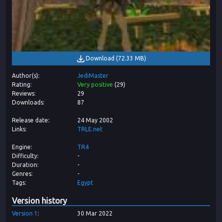
Download
(
72.33 MB
)
Author(s)
JediMaster
Rating
Very positive
(
29
)
Reviews
29
Downloads
87
Release date
24 May 2002
Links
TRLE.net
Engine
TR4
Difficulty
-
Duration
-
Genres
-
Tags
Egypt
Version history
Version
1
30 Mar 2022