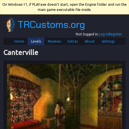
On Windows 11, if PLAY.exe doesn't start, open the Engine folder and run the
main game executable file inside.
TRCustoms.org
Not logged in.
Log in
Register
Home
Levels
Reviews
Extras
About
Settings
Canterville