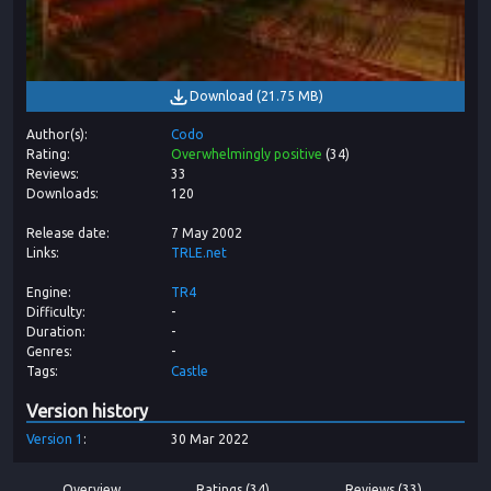
Download
(
21.75 MB
)
Author(s)
Codo
Rating
Overwhelmingly positive
(
34
)
Reviews
33
Downloads
120
Release date
7 May 2002
Links
TRLE.net
Engine
TR4
Difficulty
-
Duration
-
Genres
-
Tags
Castle
Version history
Version
1
30 Mar 2022
Overview
Ratings (34)
Reviews (33)