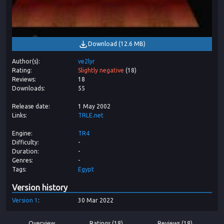
Download
(
12.6 MB
)
Author(s)
ve2lyr
Rating
Slightly negative
(
18
)
Reviews
18
Downloads
55
Release date
1 May 2002
Links
TRLE.net
Engine
TR4
Difficulty
-
Duration
-
Genres
-
Tags
Egypt
Version history
Version
1
30 Mar 2022
Overview
Ratings (18)
Reviews (18)