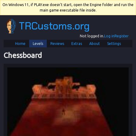
On Windows 11, if PLAY.exe doesn't start, open the Engine folder and run the
main game executable file inside.
TRCustoms.org
Not logged in.
Log in
Register
Home
Levels
Reviews
Extras
About
Settings
Chessboard