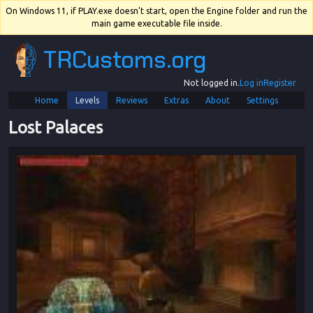
On Windows 11, if PLAY.exe doesn't start, open the Engine folder and run the
main game executable file inside.
TRCustoms.org
Not logged in.
Log in
Register
Home
Levels
Reviews
Extras
About
Settings
Lost Palaces