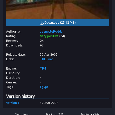
Download
(
25.12 MB
)
Author(s)
JeanetteRodda
Rating
Very positive
(
24
)
Reviews
24
Downloads
67
Release date
30 Apr 2002
Links
TRLE.net
Engine
TR4
Difficulty
-
Duration
-
Genres
-
Tags
Egypt
Version history
Version
1
30 Mar 2022
Overview
Ratings (24)
Reviews (24)