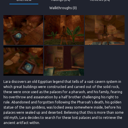
Walkthroughs (0)
Lara discovers an old Egyptian legend that tells of a vast cavern system in
which great buildings were constructed and carved out of the solid rock,
these were once used as the palaces for a pharaoh, and his family, fearing
his overthrow and assasination by a half brother challenging his right to
rule. Abandoned and forgotten following the Pharoah's death, his golden
statue of the sun goddess, was locked away somewhere inside, before his
palaces were sealed up and deserted. Believing that this is more than some
old myth, Lara decides to search for these lost palaces and to retrieve the
ancient aritfact within.