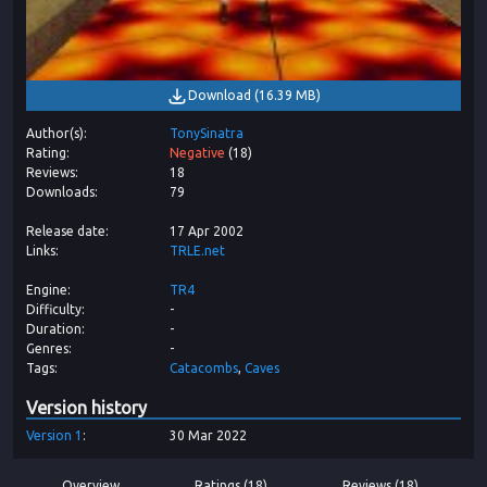
Download
(
16.39 MB
)
Author(s)
TonySinatra
Rating
Negative
(
18
)
Reviews
18
Downloads
79
Release date
17 Apr 2002
Links
TRLE.net
Engine
TR4
Difficulty
-
Duration
-
Genres
-
Tags
Catacombs
Caves
Version history
Version
1
30 Mar 2022
Overview
Ratings (18)
Reviews (18)