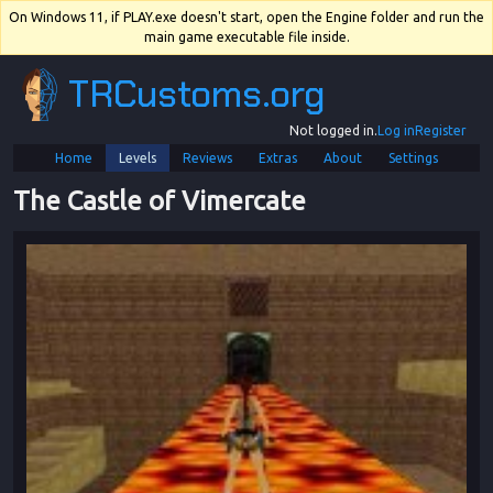
On Windows 11, if PLAY.exe doesn't start, open the Engine folder and run the
main game executable file inside.
TRCustoms.org
Not logged in.
Log in
Register
Home
Levels
Reviews
Extras
About
Settings
The Castle of Vimercate