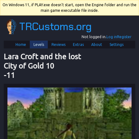
On Windows 11, if PLAY.exe doesn't start, open the Engine folder and run the
main game executable file inside.
TRCustoms.org
Not logged in.
Log in
Register
Home
Levels
Reviews
Extras
About
Settings
Lara Croft and the lost 
City of Gold 10
-
11