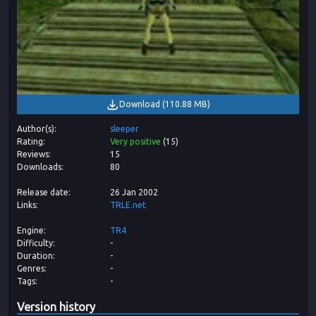
Download
(
110.88 MB
)
Author(s)
sleeper
Rating
Very positive
(
15
)
Reviews
15
Downloads
80
Release date
26 Jan 2002
Links
TRLE.net
Engine
TR4
Difficulty
-
Duration
-
Genres
-
Tags
-
Version history