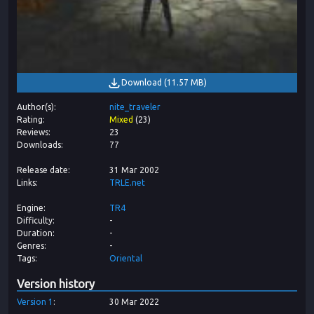
Download
(
11.57 MB
)
Author(s)
nite_traveler
Rating
Mixed
(
23
)
Reviews
23
Downloads
77
Release date
31 Mar 2002
Links
TRLE.net
Engine
TR4
Difficulty
-
Duration
-
Genres
-
Tags
Oriental
Version history
Version
1
30 Mar 2022