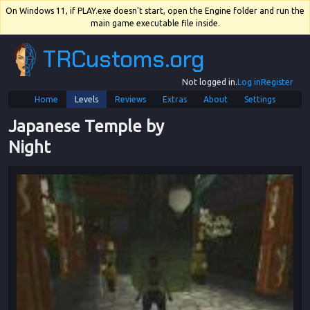
On Windows 11, if PLAY.exe doesn't start, open the Engine folder and run the
main game executable file inside.
TRCustoms.org
Not logged in.
Log in
Register
Home
Levels
Reviews
Extras
About
Settings
Japanese Temple by 
Night