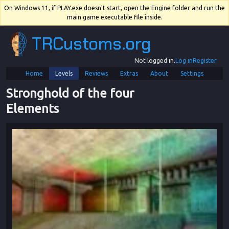
On Windows 11, if PLAY.exe doesn't start, open the Engine folder and run the
main game executable file inside.
TRCustoms.org
Not logged in.
Log in
Register
Home
Levels
Reviews
Extras
About
Settings
Stronghold of the four 
Elements