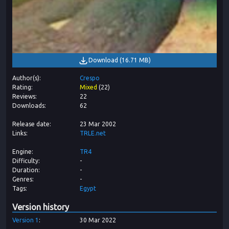
Download
(
16.71 MB
)
Author(s)
Crespo
Rating
Mixed
(
22
)
Reviews
22
Downloads
62
Release date
23 Mar 2002
Links
TRLE.net
Engine
TR4
Difficulty
-
Duration
-
Genres
-
Tags
Egypt
Version history
Version
1
30 Mar 2022