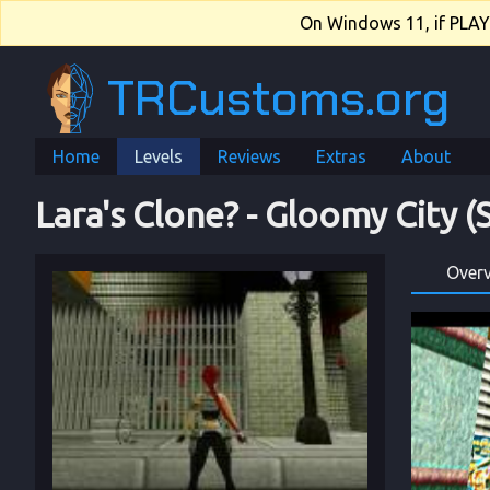
On Windows 11, if PLAY.e
TRCustoms.org
Home
Levels
Reviews
Extras
About
Lara's Clone?
 - 
Gloomy City (
Over