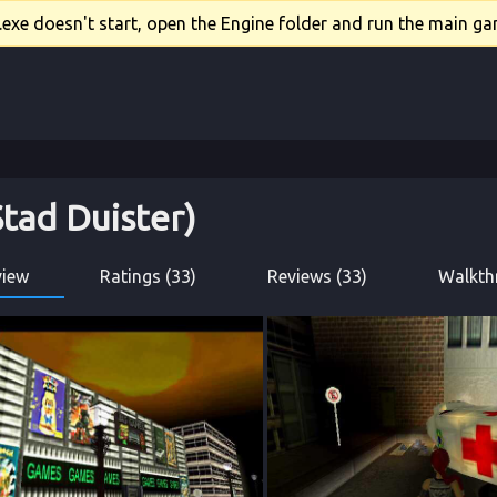
xe doesn't start, open the Engine folder and run the main gam
Stad Duister)
view
Ratings (33)
Reviews (33)
Walkth