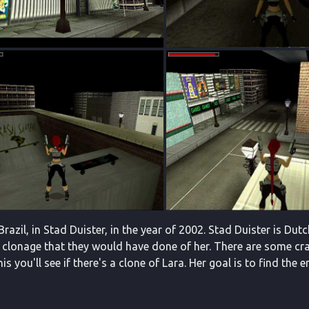
 Brazil, in Stad Duister, in the year of 2002. Stad Duister is Du
clonage that they would have done of her. There are some crazy 
is you'll see if there's a clone of Lara. Her goal is to find th