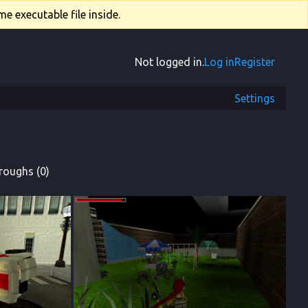
e executable file inside.
Not logged in.
Log in
Register
Settings
roughs (0)