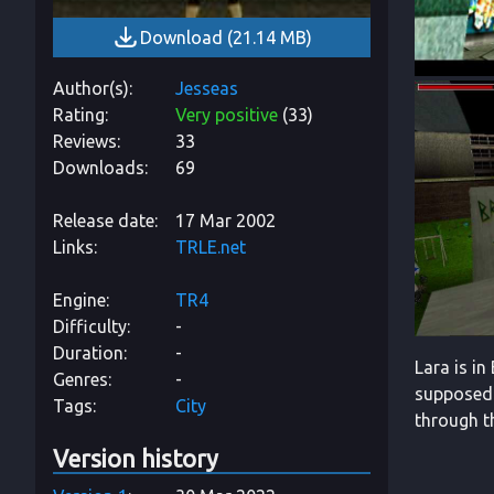
Download
(
21.14 MB
)
Author(s)
Jesseas
Rating
Very positive
(
33
)
Reviews
33
Downloads
69
Release date
17 Mar 2002
Links
TRLE.net
Engine
TR4
Difficulty
-
Duration
-
Lara is in
Genres
-
supposed 
Tags
City
through th
Version history