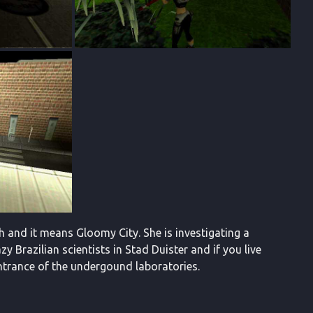
tch and it means Gloomy City. She is investigating a
Brazilian scientists in Stad Duister and if you live
e entrance of the undergound laboratories.