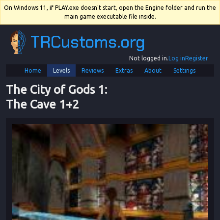
On Windows 11, if PLAY.exe doesn't start, open the Engine folder and run the
main game executable file inside.
TRCustoms.org
Not logged in.
Log in
Register
Home
Levels
Reviews
Extras
About
Settings
The City of Gods 1
: 
The Cave 1+2