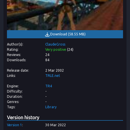
Download
(
58.55 MB
)
Author(s)
ClaudeGross
Rating
Very positive
(
24
)
Reviews
24
Downloads
84
Release date
2 Mar 2002
Links
TRLE.net
Engine
TR4
Difficulty
-
Duration
-
Genres
-
Tags
Library
Version history
Version
1
30 Mar 2022