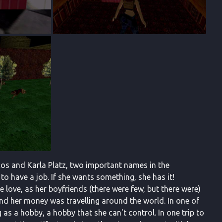
cos and Karla Platz, two important names in the
o have a job. If she wants something, she has it!
ue love, as her boyfriends (there were few, but there were)
nd her money was travelling around the world. In one of
as a hobby, a hobby that she can't control. In one trip to