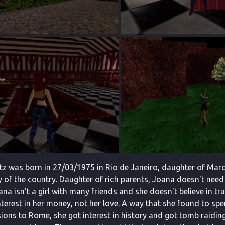
tz was born in 27/03/1975 in Rio de Janeiro, daughter of Mar
 of the country. Daughter of rich parents, Joana doesn't need t
ana isn't a girl with many friends and she doesn't believe in tr
terest in her money, not her love. A way that she found to spe
ions to Rome, she got interest in history and got tomb raiding 