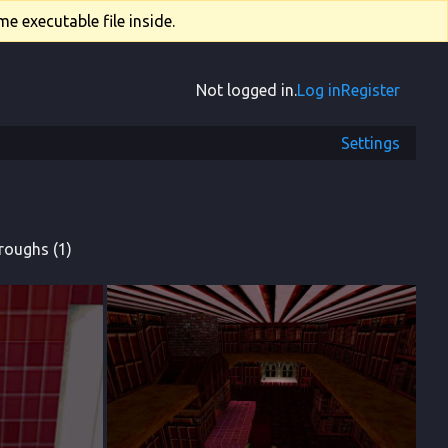
e executable file inside.
Not logged in.
Log in
Register
Settings
roughs (1)