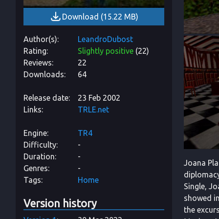
Download
(
15.22 MB
)
Author(s)
LeandroDubost
Rating
Slightly positive
(
22
)
Reviews
22
Downloads
64
Release date
23 Feb 2002
Links
TRLE.net
Engine
TR4
Difficulty
-
Duration
-
Joana Pla
Genres
-
diplomacy
Tags
Home
Single, Jo
showed in
Version history
the excurs