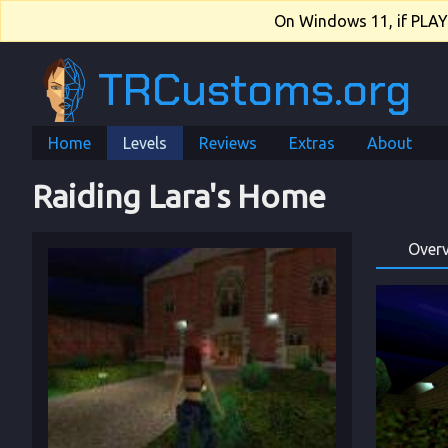
On Windows 11, if PLAY.e
TRCustoms.org
Home
Levels
Reviews
Extras
About
Raiding Lara's Home
Over