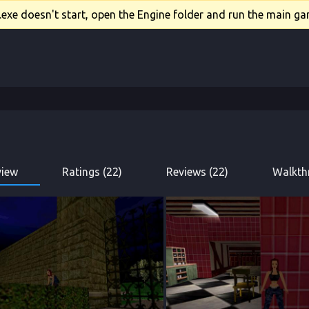
xe doesn't start, open the Engine folder and run the main gam
view
Ratings (22)
Reviews (22)
Walkth