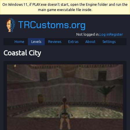
On Windows 11, if PLAY.exe doesn't start, open the Engine folder and run the
main game executable file inside.
TRCustoms.org
Not logged in.
Log in
Register
Home
Levels
Reviews
Extras
About
Settings
Coastal City