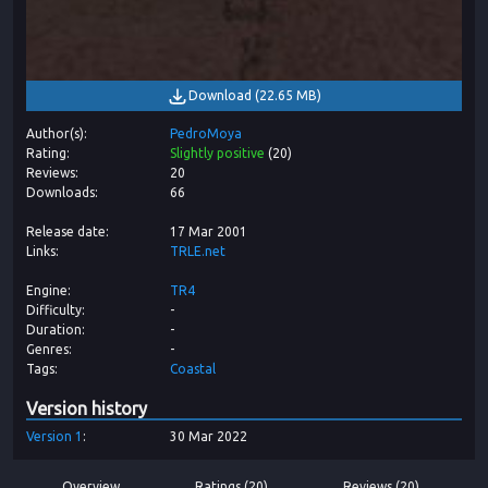
Download
(
22.65 MB
)
Author(s)
PedroMoya
Rating
Slightly positive
(
20
)
Reviews
20
Downloads
66
Release date
17 Mar 2001
Links
TRLE.net
Engine
TR4
Difficulty
-
Duration
-
Genres
-
Tags
Coastal
Version history
Version
1
30 Mar 2022
Overview
Ratings (20)
Reviews (20)