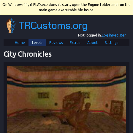
On Windows 11, if PLAY.exe doesn't start, open the Engine folder and run the
main game executable file inside.
TRCustoms.org
Not logged in.
Log in
Register
Home
Levels
Reviews
Extras
About
Settings
City Chronicles