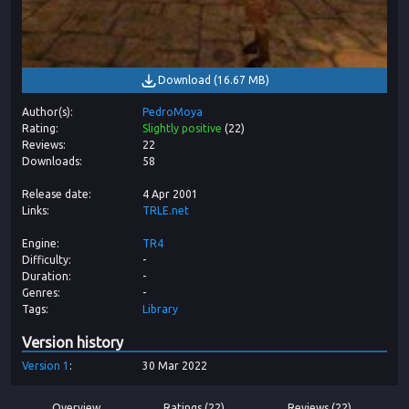
Download
(
16.67 MB
)
Author(s)
PedroMoya
Rating
Slightly positive
(
22
)
Reviews
22
Downloads
58
Release date
4 Apr 2001
Links
TRLE.net
Engine
TR4
Difficulty
-
Duration
-
Genres
-
Tags
Library
Version history
Version
1
30 Mar 2022
Overview
Ratings (22)
Reviews (22)