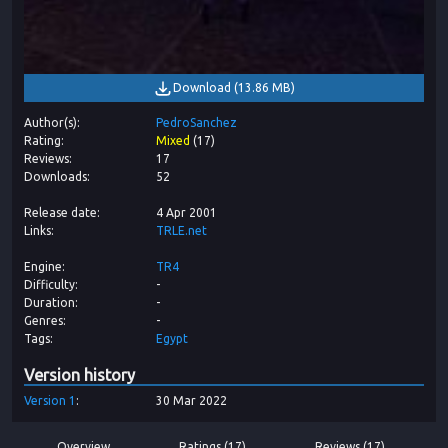
Download
(
13.86 MB
)
Author(s)
PedroSanchez
Rating
Mixed
(
17
)
Reviews
17
Downloads
52
Release date
4 Apr 2001
Links
TRLE.net
Engine
TR4
Difficulty
-
Duration
-
Genres
-
Tags
Egypt
Version history
Version
1
30 Mar 2022
Overview
Ratings (17)
Reviews (17)