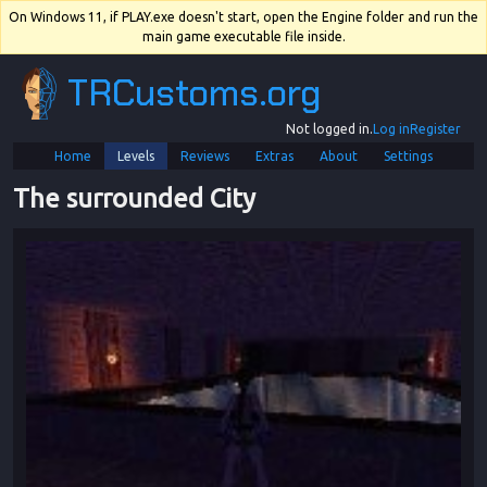
On Windows 11, if PLAY.exe doesn't start, open the Engine folder and run the
main game executable file inside.
TRCustoms.org
Not logged in.
Log in
Register
Home
Levels
Reviews
Extras
About
Settings
The surrounded City