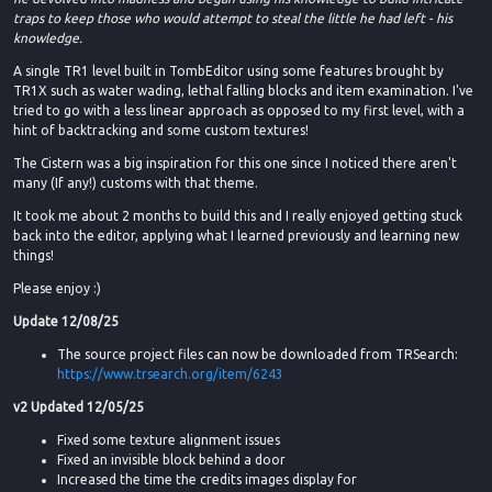
traps to keep those who would attempt to steal the little he had left - his
knowledge.
A single TR1 level built in TombEditor using some features brought by
TR1X such as water wading, lethal falling blocks and item examination. I've
tried to go with a less linear approach as opposed to my first level, with a
hint of backtracking and some custom textures!
The Cistern was a big inspiration for this one since I noticed there aren't
many (If any!) customs with that theme.
It took me about 2 months to build this and I really enjoyed getting stuck
back into the editor, applying what I learned previously and learning new
things!
Please enjoy :)
Update 12/08/25
The source project files can now be downloaded from TRSearch:
https://www.trsearch.org/item/6243
v2 Updated 12/05/25
Fixed some texture alignment issues
Fixed an invisible block behind a door
Increased the time the credits images display for