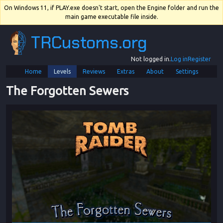
On Windows 11, if PLAY.exe doesn't start, open the Engine folder and run the
main game executable file inside.
TRCustoms.org
Not logged in.
Log in
Register
Home
Levels
Reviews
Extras
About
Settings
The Forgotten Sewers