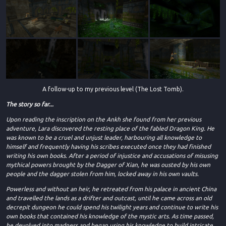
A follow-up to my previous level (The Lost Tomb).
The story so far...
Upon reading the inscription on the Ankh she found from her previous
adventure, Lara discovered the resting place of the fabled Dragon King. He
was known to be a cruel and unjust leader, harbouring all knowledge to
himself and frequently having his scribes executed once they had finished
writing his own books. After a period of injustice and accusations of misusing
mythical powers brought by the Dagger of Xian, he was ousted by his own
people and the dagger stolen from him, locked away in his own vaults.
Powerless and without an heir, he retreated from his palace in ancient China
and travelled the lands as a drifter and outcast, until he came across an old
decrepit dungeon he could spend his twilight years and continue to write his
own books that contained his knowledge of the mystic arts. As time passed,
he devolved into madness and began using his knowledge to build intricate