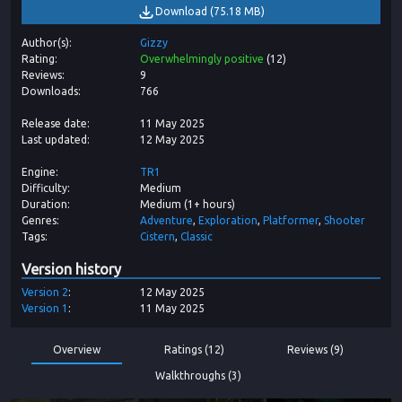
Download
(
75.18 MB
)
Author(s)
Gizzy
Rating
Overwhelmingly positive
(
12
)
Reviews
9
Downloads
766
Release date
11 May 2025
Last updated
12 May 2025
Engine
TR1
Difficulty
Medium
Duration
Medium (1+ hours)
Genres
Adventure
Exploration
Platformer
Shooter
Tags
Cistern
Classic
Version history
Version
2
12 May 2025
Version
1
11 May 2025
Overview
Ratings (12)
Reviews (9)
Walkthroughs (3)