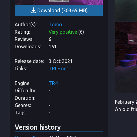
Download
(
303.69 MB
)
Author(s)
Tomo
Rating
Very positive
(
6
)
Reviews
6
Downloads
161
Release date
3 Oct 2021
Links
TRLE.net
Engine
TR4
Difficulty
-
Duration
-
February 2
Genres
-
An old fr
Tags
-
Version history