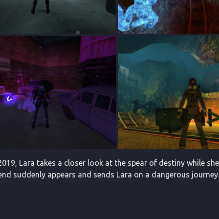
019, Lara takes a closer look at the spear of destiny while she
iend suddenly appears and sends Lara on a dangerous journey. T