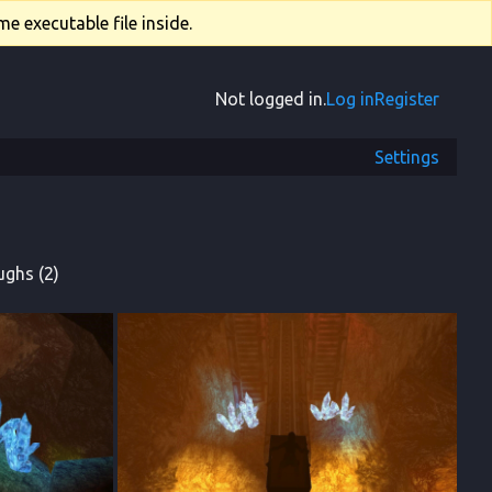
e executable file inside.
Not logged in.
Log in
Register
Settings
ghs (2)