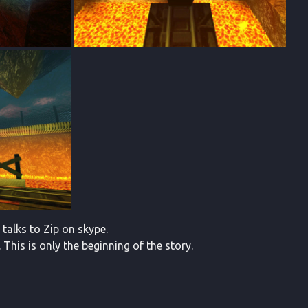
 talks to Zip on skype.
his is only the beginning of the story.