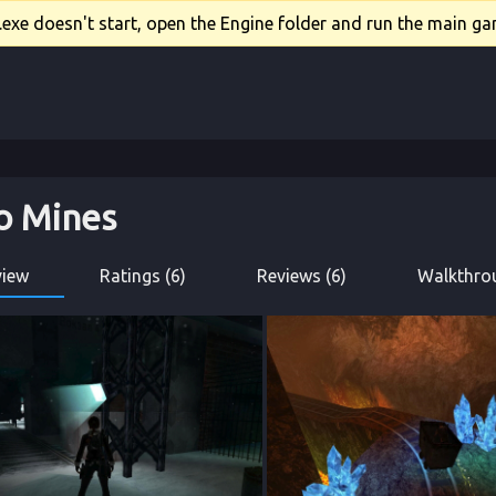
xe doesn't start, open the Engine folder and run the main gam
o Mines
view
Ratings (6)
Reviews (6)
Walkthrou