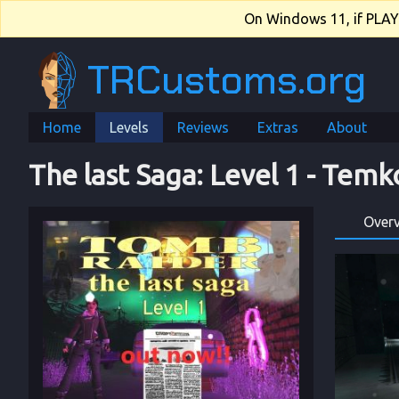
On Windows 11, if PLAY.e
TRCustoms.org
Home
Levels
Reviews
Extras
About
The last Saga
: 
Level 1
 - 
Temk
Over