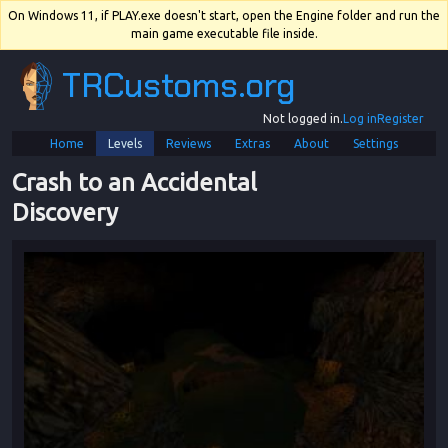
On Windows 11, if PLAY.exe doesn't start, open the Engine folder and run the
main game executable file inside.
TRCustoms.org
Not logged in.
Log in
Register
Home
Levels
Reviews
Extras
About
Settings
Crash to an Accidental 
Discovery