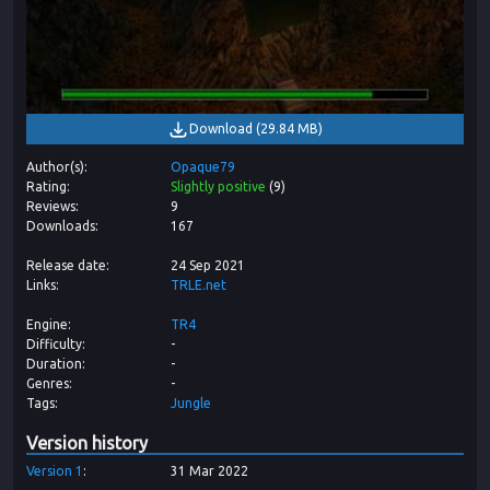
Download
(
29.84 MB
)
Author(s)
Opaque79
Rating
Slightly positive
(
9
)
Reviews
9
Downloads
167
Release date
24 Sep 2021
Links
TRLE.net
Engine
TR4
Difficulty
-
Duration
-
Genres
-
Tags
Jungle
Version history
Version
1
31 Mar 2022