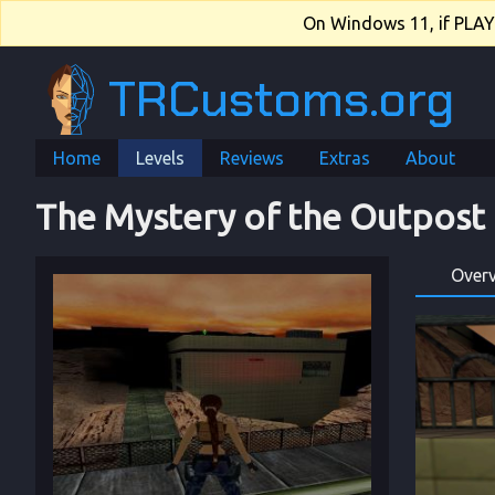
On Windows 11, if PLAY.e
TRCustoms.org
Home
Levels
Reviews
Extras
About
The Mystery of the Outpost
Over