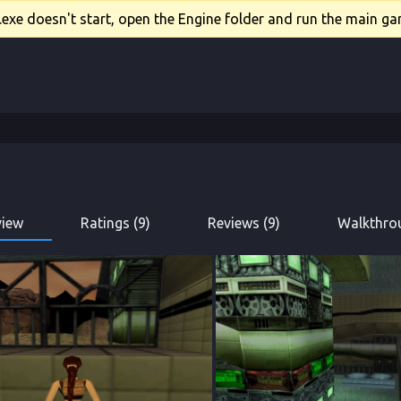
xe doesn't start, open the Engine folder and run the main gam
view
Ratings (9)
Reviews (9)
Walkthrou