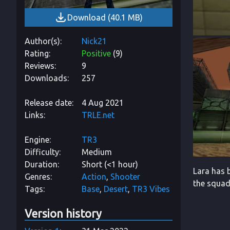
Download
(
40.1 MB
)
Author(s)
Nick21
Rating
Positive
(
9
)
Reviews
9
Downloads
257
Release date
4 Aug 2021
Links
TRLE.net
Engine
TR3
Difficulty
Medium
Duration
Short (<1 hour)
Lara has b
Genres
Action
Shooter
the squad
Tags
Base
Desert
TR3 Vibes
Version history