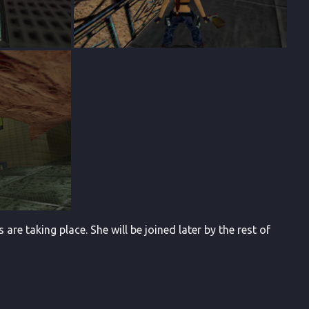
re taking place. She will be joined later by the rest of