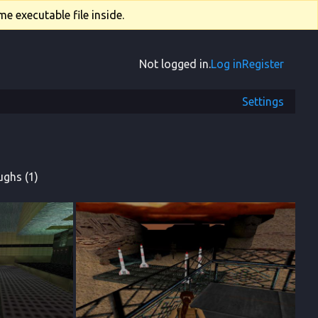
e executable file inside.
Not logged in.
Log in
Register
Settings
ghs (1)