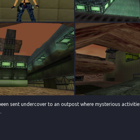
een sent undercover to an outpost where mysterious activities a
.