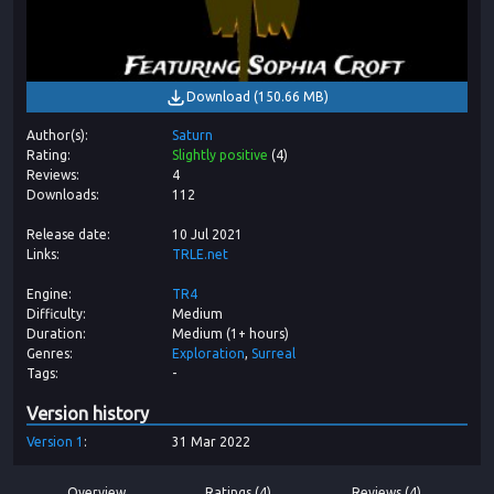
Download
(
150.66 MB
)
Author(s)
Saturn
Rating
Slightly positive
(
4
)
Reviews
4
Downloads
112
Release date
10 Jul 2021
Links
TRLE.net
Engine
TR4
Difficulty
Medium
Duration
Medium (1+ hours)
Genres
Exploration
Surreal
Tags
-
Version history
Version
1
31 Mar 2022
Overview
Ratings (4)
Reviews (4)