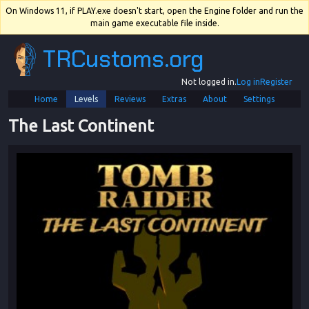
On Windows 11, if PLAY.exe doesn't start, open the Engine folder and run the
main game executable file inside.
TRCustoms.org
Not logged in.
Log in
Register
Home
Levels
Reviews
Extras
About
Settings
The Last Continent