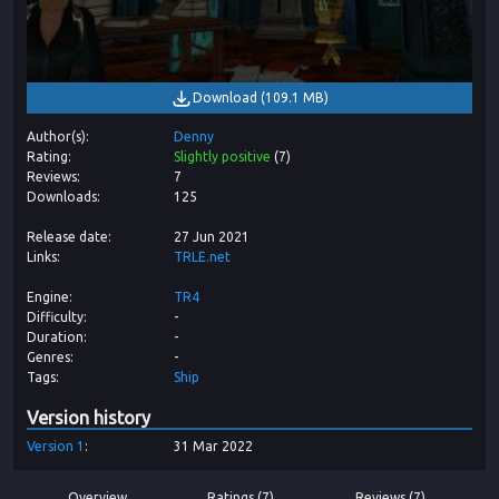
Download
(
109.1 MB
)
Author(s)
Denny
Rating
Slightly positive
(
7
)
Reviews
7
Downloads
125
Release date
27 Jun 2021
Links
TRLE.net
Engine
TR4
Difficulty
-
Duration
-
Genres
-
Tags
Ship
Version history
Version
1
31 Mar 2022
Overview
Ratings (7)
Reviews (7)