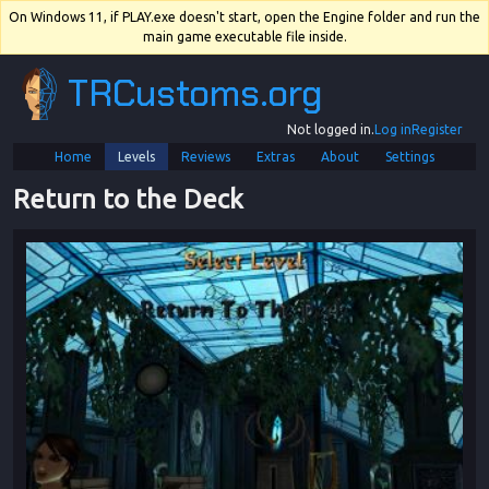
On Windows 11, if PLAY.exe doesn't start, open the Engine folder and run the
main game executable file inside.
TRCustoms.org
Not logged in.
Log in
Register
Home
Levels
Reviews
Extras
About
Settings
Return to the Deck