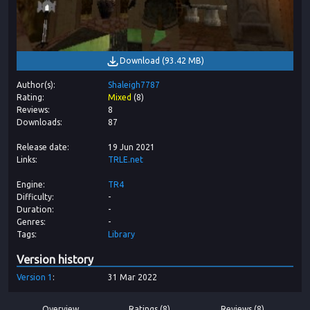
Download
(
93.42 MB
)
Author(s)
Shaleigh7787
Rating
Mixed
(
8
)
Reviews
8
Downloads
87
Release date
19 Jun 2021
Links
TRLE.net
Engine
TR4
Difficulty
-
Duration
-
Genres
-
Tags
Library
Version history
Version
1
31 Mar 2022
Overview
Ratings (8)
Reviews (8)