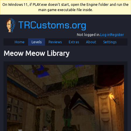
On Windows 11, if PLAY.exe doesn't start, open the Engine folder and run the
main game executable file inside.
TRCustoms.org
Not logged in.
Log in
Register
Home
Levels
Reviews
Extras
About
Settings
Meow Meow Library