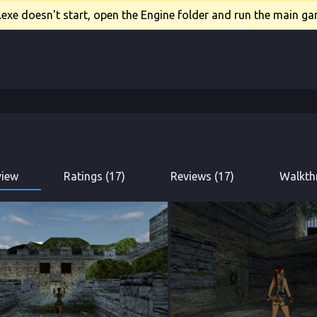
xe doesn't start, open the Engine folder and run the main gam
view
Ratings (17)
Reviews (17)
Walkth