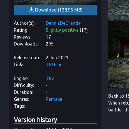
Download
(
138.96 MB
)
Author(s)
DennisDeGrande
Rating
Slightly positive
(
17
)
Reviews
17
Downloads
295
Release date
2 Jun 2021
Links
TRLE.net
Engine
TR2
Difficulty
-
Duration
-
Back to 19
Genres
Remake
When retur
Tags
-
badder th
Version history