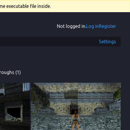
e executable file inside.
Not logged in.
Log in
Register
Settings
roughs (1)