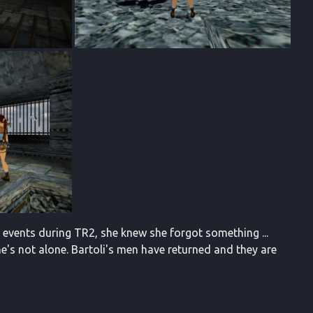
e events during TR2, she knew she forgot something ...
he's not alone. Bartoli's men have returned and they are