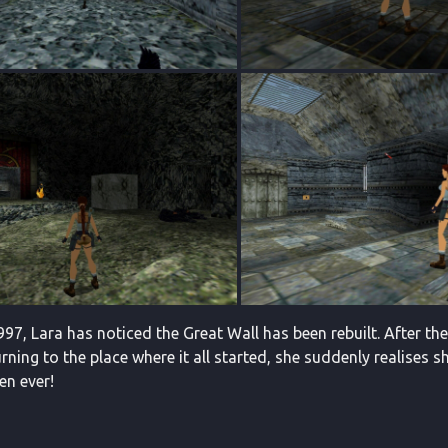
97, Lara has noticed the Great Wall has been rebuilt. After th
ning to the place where it all started, she suddenly realises s
en ever!