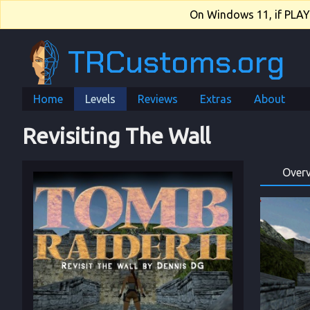
On Windows 11, if PLAY.e
TRCustoms.org
Home
Levels
Reviews
Extras
About
Revisiting The Wall
Over