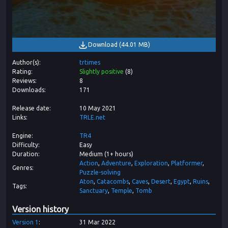
Download
(
44.01 MB
)
Author(s)
trtimes
Rating
Slightly positive
(
8
)
Reviews
8
Downloads
171
Release date
10 May 2021
Links
TRLE.net
Engine
TR4
Difficulty
Easy
Duration
Medium (1+ hours)
Action
Adventure
Exploration
Platformer
Genres
Puzzle-solving
Aton
Catacombs
Caves
Desert
Egypt
Ruins
Tags
Sanctuary
Temple
Tomb
Version history
Version
1
31 Mar 2022