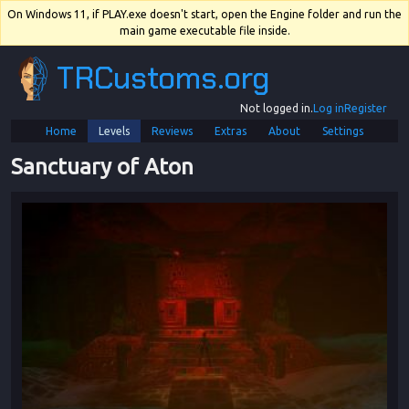
On Windows 11, if PLAY.exe doesn't start, open the Engine folder and run the
main game executable file inside.
TRCustoms.org
Not logged in.
Log in
Register
Home
Levels
Reviews
Extras
About
Settings
Sanctuary of Aton