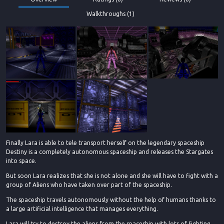
Walkthroughs (1)
Finally Lara is able to tele transport herself on the legendary spaceship
Destiny is a completely autonomous spaceship and releases the Stargates
into space.
But soon Lara realizes that she is not alone and she will have to fight with a
group of Aliens who have taken over part of the spaceship.
The spaceship travels autonomously without the help of humans thanks to
a large artificial intelligence that manages everything.
Lara will try to destroy the aliens from the spaceship with lots of fighting