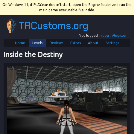
On Windows 11, if PLAY.exe doesn't start, open the Engine folder and run the
main game executable file inside.
TRCustoms.org
Not logged in.
Log in
Register
Home
Levels
Reviews
Extras
About
Settings
Inside the Destiny