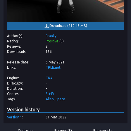
Download
(
290.48 MB
)
Author(s)
Franky
Rating
Positive
(
8
)
Reviews
8
Downloads
136
Release date
5 May 2021
Links
TRLE.net
Engine
TR4
Difficulty
-
Duration
-
Genres
Sci-Fi
Tags
Alien
Space
Version history
Version
1
31 Mar 2022
Overview
Ratings (8)
Reviews (8)