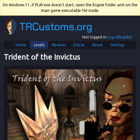
On Windows 11, if PLAY.exe doesn't start, open the Engine folder and run the
main game executable file inside.
TRCustoms.org
Not logged in.
Log in
Register
Home
Levels
Reviews
Extras
About
Settings
Trident of the Invictus