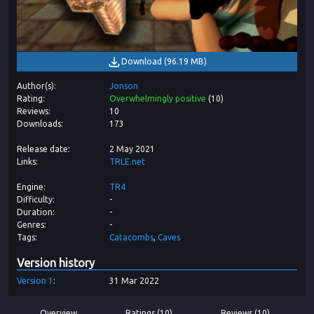
Download
(
96.19 MB
)
Author(s)
Jonson
Rating
Overwhelmingly positive
(
10
)
Reviews
10
Downloads
173
Release date
2 May 2021
Links
TRLE.net
Engine
TR4
Difficulty
-
Duration
-
Genres
-
Tags
Catacombs
Caves
Version history
Version
1
31 Mar 2022
Overview
Ratings (10)
Reviews (10)