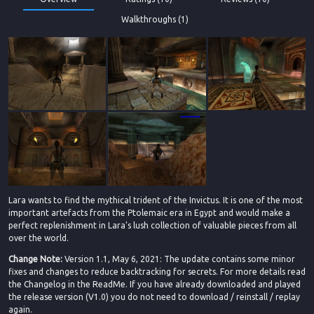
Walkthroughs (1)
Lara wants to find the mythical trident of the Invictus. It is one of the most
important artefacts from the Ptolemaic era in Egypt and would make a
perfect replenishment in Lara's lush collection of valuable pieces from all
over the world.
Change Note:
Version 1.1, May 6, 2021: The update contains some minor
fixes and changes to reduce backtracking for secrets. For more details read
the Changelog in the ReadMe. If you have already downloaded and played
the release version (V1.0) you do not need to download / reinstall / replay
again.